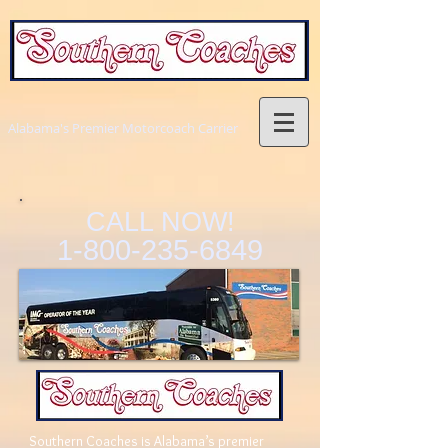
Alabama's Premier Motorcoach Carrier
CALL NOW!
1-800-235-6849
Southern Coaches is Alabama’s premier