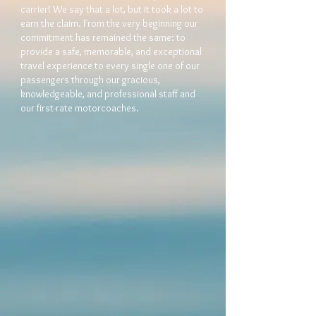
carrier! We say that a lot, but it took a lot to
earn the claim. From the very beginning our
commitment has remained the same: to
provide a safe, memorable, and exceptional
travel experience to every single one of our
passengers through our gracious,
knowledgeable, and professional staff and
our first-rate motorcoaches.