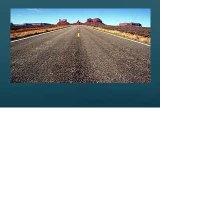
E-mail Us
Request a Quote
Southern Coaches
Dothan, AL
(800) 235-6849
TESTIMONIALS