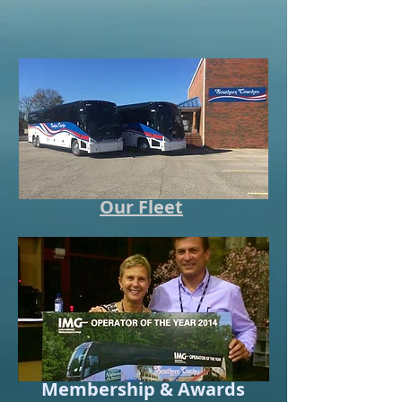
Our Fleet
Membership & Awards